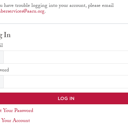
ou have trouble logging into your account, please email
erservices@aacu.org
.
g In
il
word
t Your Password
 Your Account