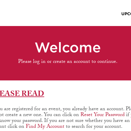
UPC
Welcome
Please log in or create an account to continue.
EASE READ
ou are registered for an event, you already have an account. Pl
ot create a new one. You can click on
Reset Your Password
if
know your password. If you are not sure whether you have an
unt click on
Find My Account
to search for your account.