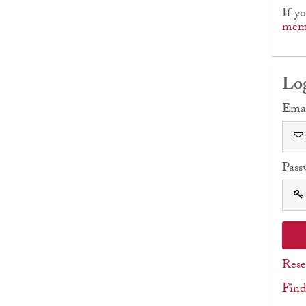
If y
memb
Lo
Ema
Pass
Rese
Find