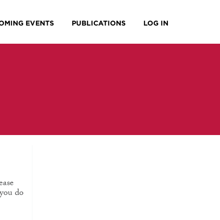
OMING EVENTS
PUBLICATIONS
LOG IN
ease
 you do