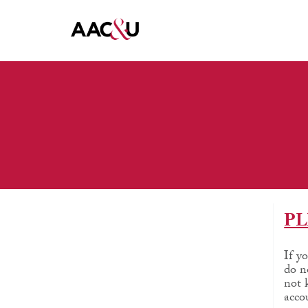
PL
If y
do n
not 
acco