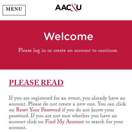
MENU
Welcome
Please log in or create an account to continue.
PLEASE READ
If you are registered for an event, you already have an
account. Please do not create a new one. You can click
on
Reset Your Password
if you do not know your
password. If you are not sure whether you have an
account click on
Find My Account
to search for your
account.