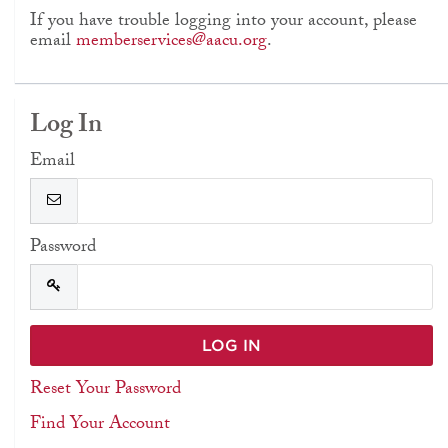
If you have trouble logging into your account, please
email
memberservices@aacu.org
.
Log In
Email
Password
Reset Your Password
Find Your Account