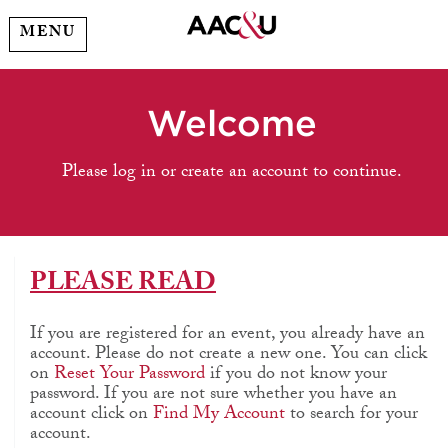
MENU
Welcome
Please log in or create an account to continue.
PLEASE READ
If you are registered for an event, you already have an
account. Please do not create a new one. You can click
on
Reset Your Password
if you do not know your
password. If you are not sure whether you have an
account click on
Find My Account
to search for your
account.