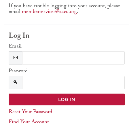
If you have trouble logging into your account, please
email
memberservices@aacu.org
.
Log In
Email
Password
Reset Your Password
Find Your Account