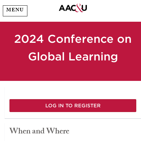
MENU
2024 Conference on
Global Learning
LOG IN TO REGISTER
When and Where