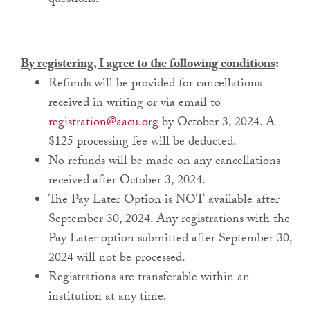
questions.
By registering, I agree to the following conditions
:
Refunds will be provided for cancellations
received in writing or via email to
registration@aacu.org
by October 3, 2024. A
$125 processing fee will be deducted.
No refunds will be made on any cancellations
received after October 3, 2024.
The Pay Later Option is NOT available after
September 30, 2024. Any registrations with the
Pay Later option submitted after September 30,
2024 will not be processed.
Registrations are transferable within an
institution at any time.