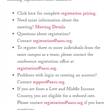
learning experiences more inclusive.
Click here for complete
registration pricing
.
Need more information about the
meeting?
Meeting Details
Questions about registration?
Contact
registration@aacu.org
.
To register three or more individuals from the
same campus as a team, please contact the
conference registration office at
registration@aacu.org
.
Problems with login or creating an account?
Contact
support@aacu.org
.
If you are from a Low and Middle Income
Country, you are eligible for a reduced rate.
Please contact
registration@aacu.org
if you have