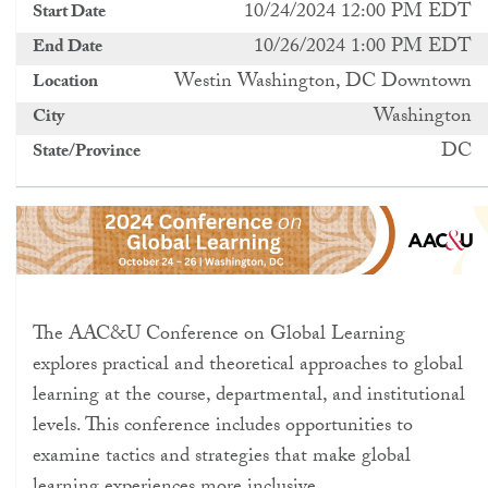
10/24/2024 12:00 PM EDT
Start Date
10/26/2024 1:00 PM EDT
End Date
Westin Washington, DC Downtown
Location
Washington
City
DC
State/Province
The AAC&U Conference on Global Learning
explores practical and theoretical approaches to global
learning at the course, departmental, and institutional
levels. This conference includes opportunities to
examine tactics and strategies that make global