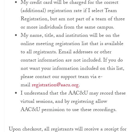
My credit card will be charged for the correct
(additional) registration rate if I select Team
Registration, but am not part of a team of three
or more individuals from the same campus.
My name, title, and institution will be on the
online meeting registration list that is available
to all registrants. Email addresses or other
contact information are not included. If you do
not want your information included on this list,
please contact our support team via e-
mail
registration@aacu.org
.
I understand that the AAC&U may record these
virtual sessions, and by registering allow
AAC&U permission to use these recordings.
Upon checkout, all registrants will receive a receipt for