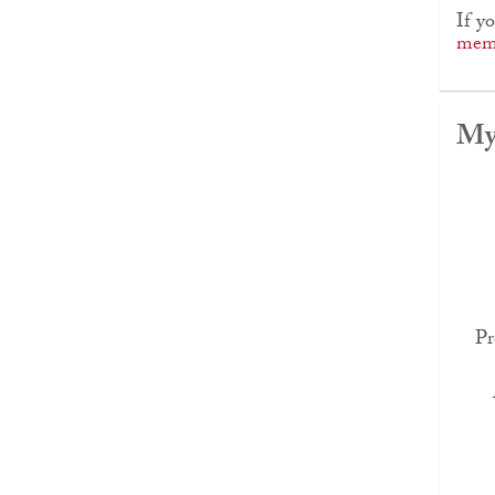
If y
memb
My
Pr