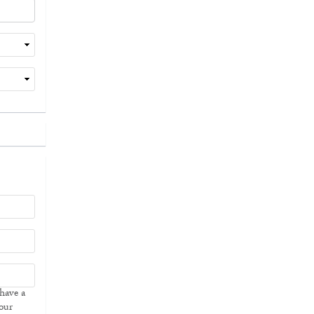
 have a
our