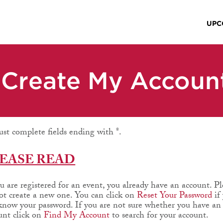
UPC
Create My Accoun
st complete fields ending with
*
.
EASE READ
ou are registered for an event, you already have an account. Pl
ot create a new one. You can click on
Reset Your Password
if
know your password. If you are not sure whether you have an
unt click on
Find My Account
to search for your account.