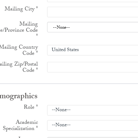
Mailing City
*
Mailing
te/Province Code
*
Mailing Country
Code
*
iling Zip/Postal
Code
*
mographics
Role
*
Academic
Specialization
*