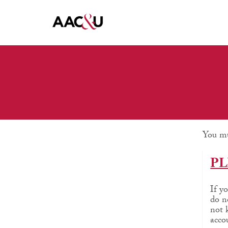
You mu
PL
If y
do n
not 
acco