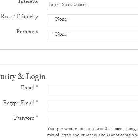
Interests
Race / Ethnicity
Pronouns
urity & Login
Email *
Retype Email *
Password *
Your password must be at least 8 characters long,
mix of letters and numbers, and cannot contain y