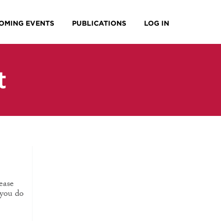
OMING EVENTS
PUBLICATIONS
LOG IN
t
ease
 you do