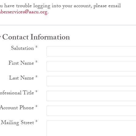
ou have trouble logging into your account, please email
erservices@aacu.org
.
 Contact Information
Salutation
*
First Name
*
Last Name
*
ofessional Title
*
Account Phone
*
Mailing Street
*